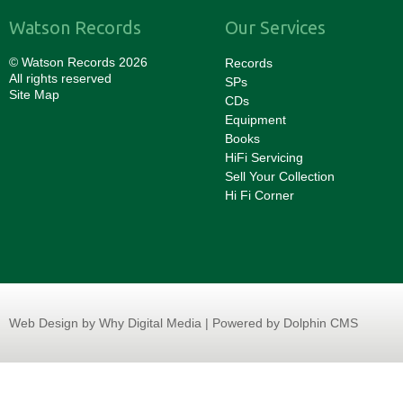
Watson Records
Our Services
© Watson Records 2026
Records
All rights reserved
SPs
Site Map
CDs
Equipment
Books
HiFi Servicing
Sell Your Collection
Hi Fi Corner
Web Design
by Why Digital Media | Powered by Dolphin CMS