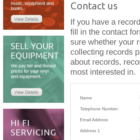
Contact us
If you have a record 
fill in the contact f
sure whether your r
collecting records
p
about records, reco
most interested in.
Name
Telephone Number:
Email Address
Address 1