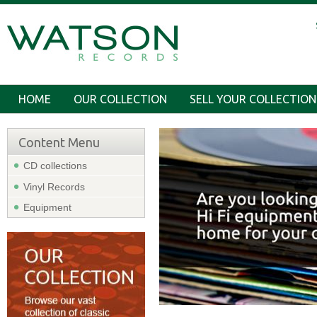
HOME
OUR COLLECTION
SELL YOUR COLLECTION
Content Menu
CD collections
Vinyl Records
Equipment