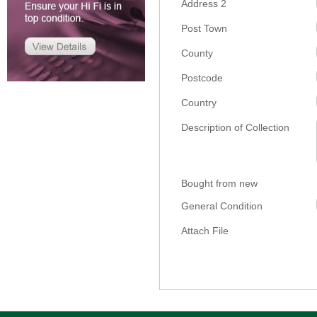
Address 2
Post Town
County
Postcode
Country
Description of Collection
Bought from new
General Condition
Attach File