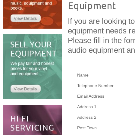
Equipment
If you are looking t
equipment needs rep
Please fill in the f
audio equipment and
Name
Telephone Number:
Email Address
Address 1
Address 2
Post Town