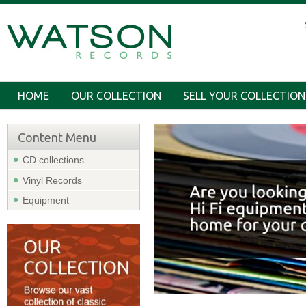
HOME
OUR COLLECTION
SELL YOUR COLLECTION
Content Menu
CD collections
Vinyl Records
Equipment