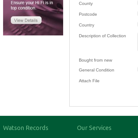
County
Postcode
Country
Description of Collection
Bought from new
General Condition
Attach File
Watson Records
Our Services