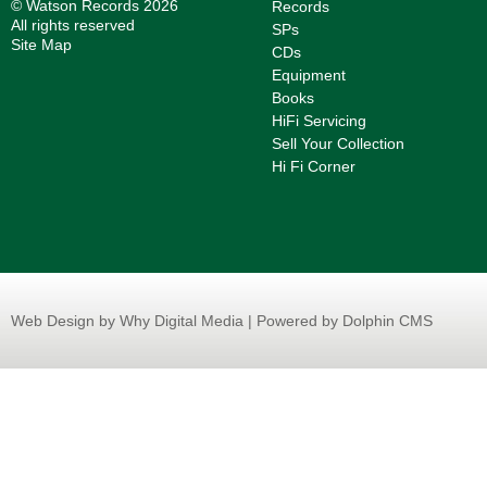
© Watson Records 2026
Records
All rights reserved
SPs
Site Map
CDs
Equipment
Books
HiFi Servicing
Sell Your Collection
Hi Fi Corner
Web Design
by Why Digital Media | Powered by Dolphin CMS