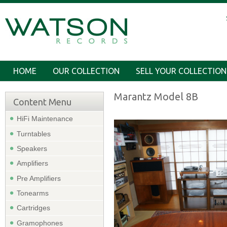
HOME
OUR COLLECTION
SELL YOUR COLLECTION
Marantz Model 8B
Content Menu
HiFi Maintenance
Turntables
Speakers
Amplifiers
Pre Amplifiers
Tonearms
Cartridges
Gramophones