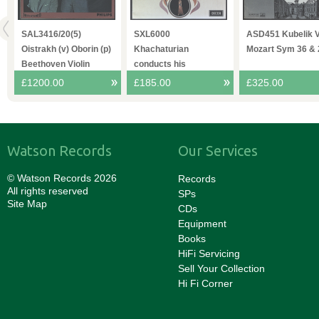
O
SAL3416/20(5)
SXL6000
ASD451 Kubelik 
4
Oistrakh (v) Oborin (p)
Khachaturian
Mozart Sym 36 & 
Beethoven Violin
conducts his
Sonatas
Spartacvs VPO
£1200.00
£185.00
£325.00
Watson Records
Our Services
© Watson Records 2026
Records
All rights reserved
SPs
Site Map
CDs
Equipment
Books
HiFi Servicing
Sell Your Collection
Hi Fi Corner