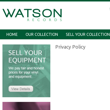
HOME
OUR COLLECTION
SELL YOUR COLLECTION
Privacy Policy