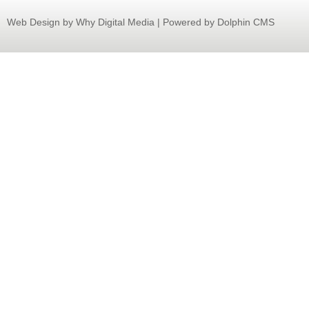
Web Design
by Why Digital Media | Powered by Dolphin CMS