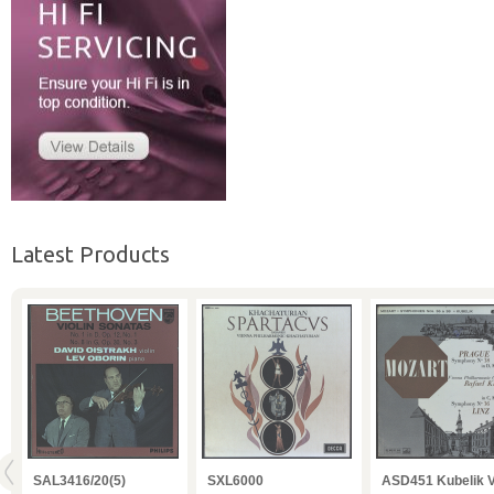
Latest Products
O
SAL3416/20(5)
SXL6000
ASD451 Kubelik 