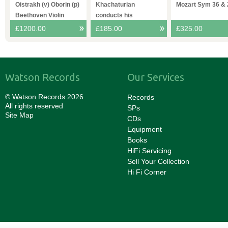
4
Oistrakh (v) Oborin (p)
Khachaturian
Mozart Sym 36 & 
Beethoven Violin
conducts his
Sonatas
Spartacvs VPO
£1200.00
£185.00
£325.00
Watson Records
Our Services
© Watson Records 2026
Records
All rights reserved
SPs
Site Map
CDs
Equipment
Books
HiFi Servicing
Sell Your Collection
Hi Fi Corner